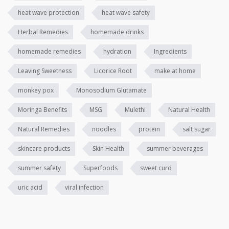
heat wave protection
heat wave safety
Herbal Remedies
homemade drinks
homemade remedies
hydration
Ingredients
Leaving Sweetness
Licorice Root
make at home
monkey pox
Monosodium Glutamate
Moringa Benefits
MSG
Mulethi
Natural Health
Natural Remedies
noodles
protein
salt sugar
skincare products
Skin Health
summer beverages
summer safety
Superfoods
sweet curd
uric acid
viral infection