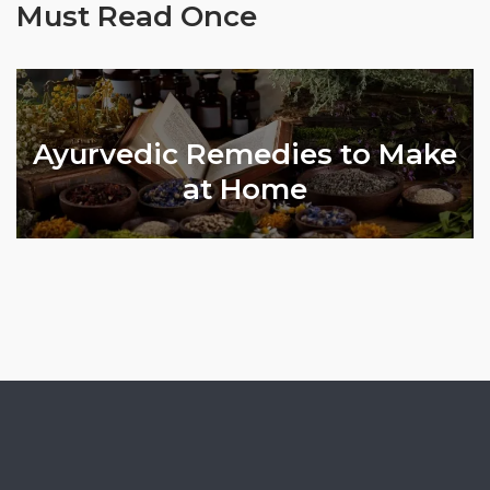
Must Read Once
Ayurvedic Remedies to Make
l
at Home