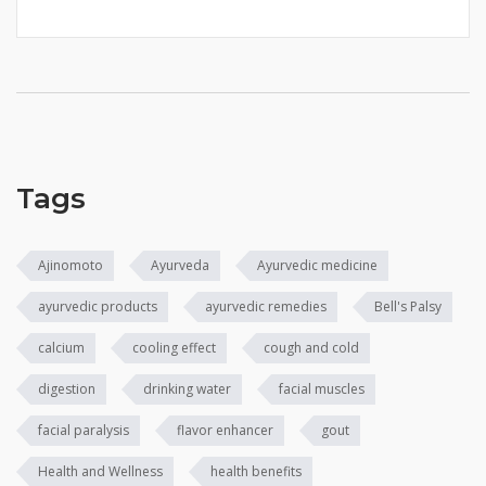
Tags
Ajinomoto
Ayurveda
Ayurvedic medicine
ayurvedic products
ayurvedic remedies
Bell's Palsy
calcium
cooling effect
cough and cold
digestion
drinking water
facial muscles
facial paralysis
flavor enhancer
gout
Health and Wellness
health benefits