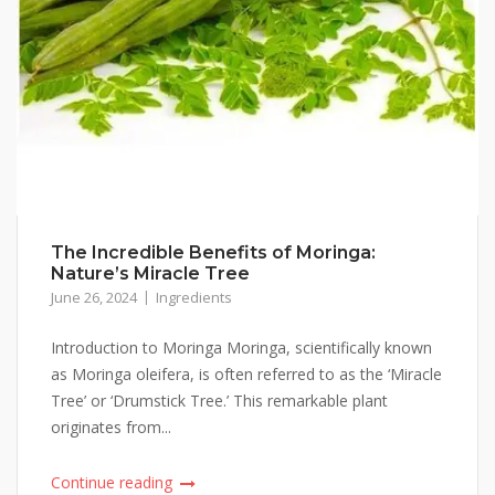
The Incredible Benefits of Moringa:
Nature’s Miracle Tree
June 26, 2024
Ingredients
Introduction to Moringa Moringa, scientifically known
as Moringa oleifera, is often referred to as the ‘Miracle
Tree’ or ‘Drumstick Tree.’ This remarkable plant
originates from...
Continue reading