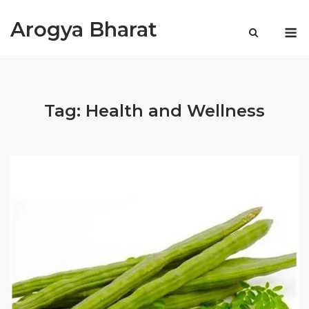
Skip
Arogya Bharat
to
M
content
Tag:
Health and Wellness