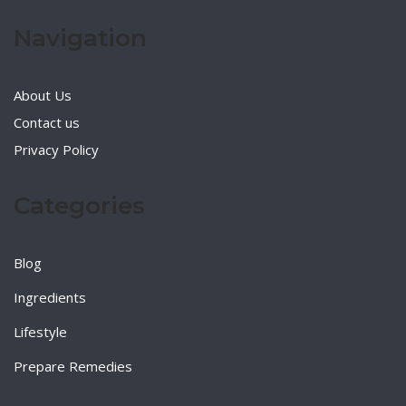
Navigation
About Us
Contact us
Privacy Policy
Categories
Blog
Ingredients
Lifestyle
Prepare Remedies