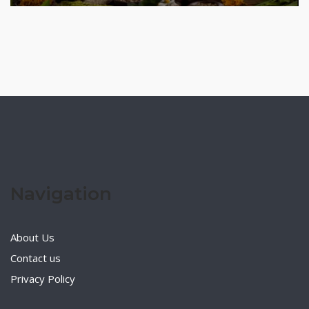
Navigation
About Us
Contact us
Privacy Policy