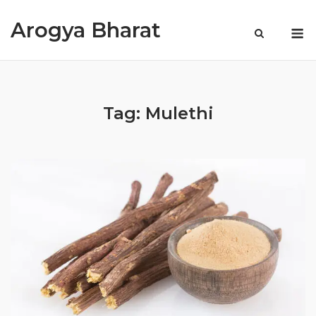
Skip
Arogya Bharat
to
M
content
Tag:
Mulethi