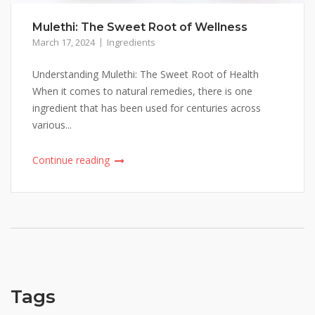
Mulethi: The Sweet Root of Wellness
March 17, 2024
Ingredients
Understanding Mulethi: The Sweet Root of Health
When it comes to natural remedies, there is one
ingredient that has been used for centuries across
various...
Continue reading
Tags