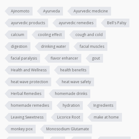
Ajinomoto
Ayurveda
Ayurvedic medicine
ayurvedic products
ayurvedic remedies
Bell's Palsy
calcium
cooling effect
cough and cold
digestion
drinking water
facial muscles
facial paralysis
flavor enhancer
gout
Health and Wellness
health benefits
heat wave protection
heat wave safety
Herbal Remedies
homemade drinks
homemade remedies
hydration
Ingredients
Leaving Sweetness
Licorice Root
make at home
monkey pox
Monosodium Glutamate