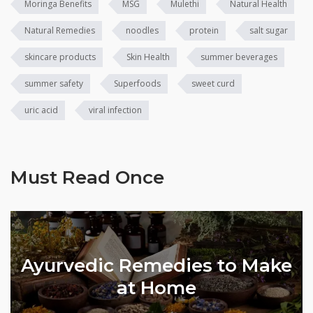
Moringa Benefits
MSG
Mulethi
Natural Health
Natural Remedies
noodles
protein
salt sugar
skincare products
Skin Health
summer beverages
summer safety
Superfoods
sweet curd
uric acid
viral infection
Must Read Once
Ayurvedic Remedies to Make
l
at Home